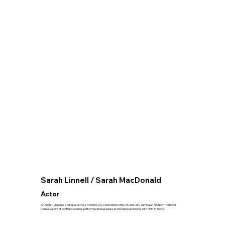
Sarah Linnell / Sarah MacDonald
Actor
An English-Japanese bilingual actress from the U.S., she trained in the U.S. and U.K., earning an MA from the Royal
Conservatoire of Scotland. She has performed Shakespeare at The Globe and works with NHK in Tokyo.