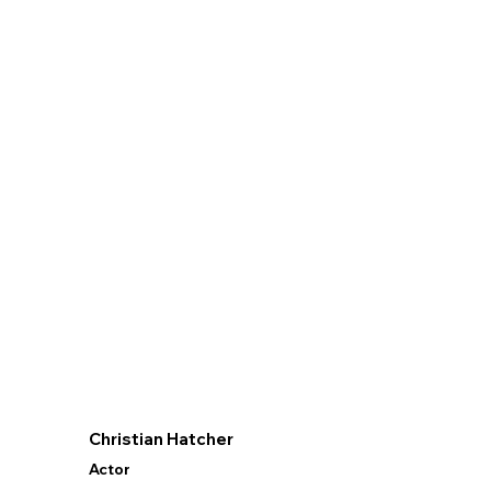
Christian Hatcher
Actor