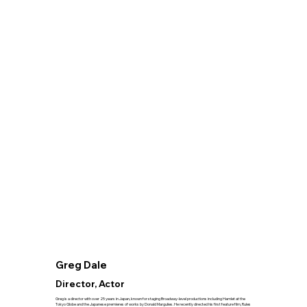
Greg Dale
Director, Actor
Greg is a director with over 25 years in Japan, known for staging Broadway-level productions including Hamlet at the
Tokyo Globe and the Japanese premieres of works by Donald Margulies. He recently directed his first feature film, Rules