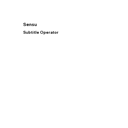
Sensu
Subtitle Operator