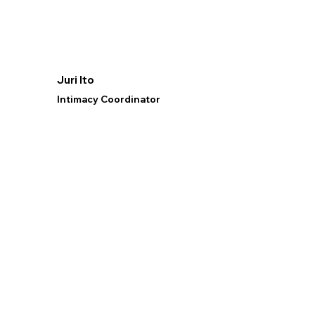
Juri Ito
Intimacy Coordinator