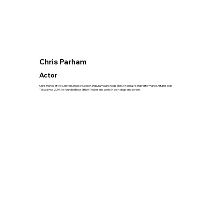
Chris Parham
Actor
Chris trained at the Central School of Speech and Drama and holds an MA in Theatre and Performance Art. Based in
Tokyo since 2004, he founded Black Stripe Theater and works in both stage and screen.