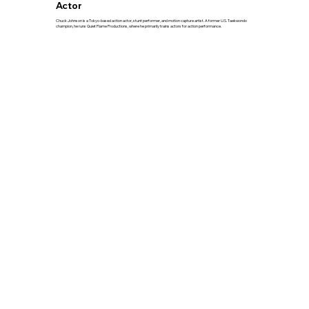
Actor
Chuck Johnson is a Tokyo-based action actor, stunt performer, and motion capture artist. A former U.S. Taekwondo
champion, he runs Quiet Flame Productions, where he primarily trains actors for action performance.