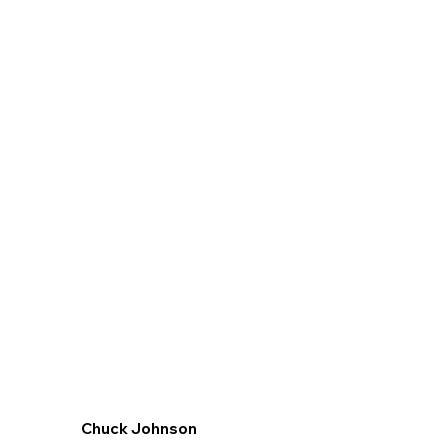
Chuck Johnson