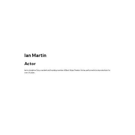
Ian Martin
Actor
Ian is a longtime Tokyo resident and founding member of Black Stripe Theater. He has performed in local productions for
over 20 years.