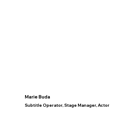
Marie Buda
Subtitle Operator, Stage Manager, Actor