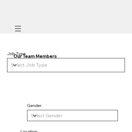
Menu
Job Type
Our Team Members
Add paragraph text. Click “Edit Text” to update the font, size and more.
Gender
Location