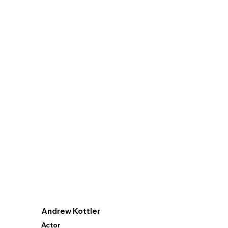
Andrew Kottler
Actor