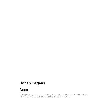
Jonah Hagans
Actor
Jonathan (Jonah) Hagans is an alumnus of the Chicago Academy of the Arts, CalArts, and the Royal National Theatre.
He teaches Speech and Drama at the International School of the Sacred Heart in Tokyo.