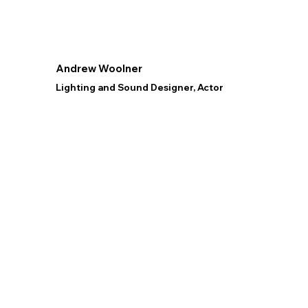
Andrew Woolner
Lighting and Sound Designer, Actor