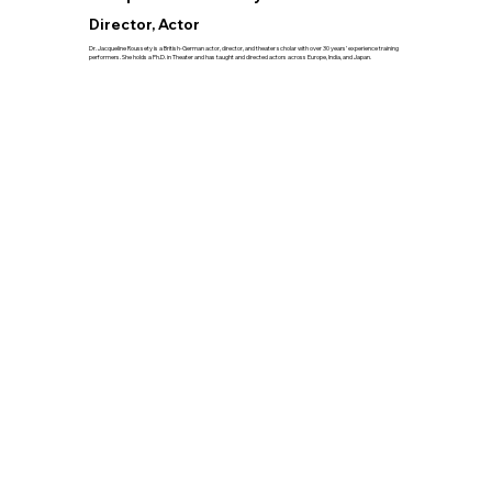
Director, Actor
Dr. Jacqueline Roussety is a British-German actor, director, and theater scholar with over 30 years’ experience training
performers. She holds a Ph.D. in Theater and has taught and directed actors across Europe, India, and Japan.