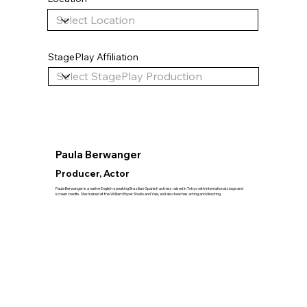
StagePlay Affiliation
Paula Berwanger
Producer, Actor
Paula Berwanger is a native English-speaking Brazilian-Spanish actress raised in Tokyo with international stage and
screen credits. She trained at the William Esper Studio and Yale, and also teaches acting and directing.