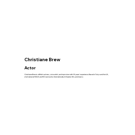
Christiane Brew
Actor
Christiane Brew is a British actress, voice artist, and improviser with 30 years’ experience. Based in Tokyo and the UK,
she trained at RADA and RCS and works internationally in theater, film, and improv.