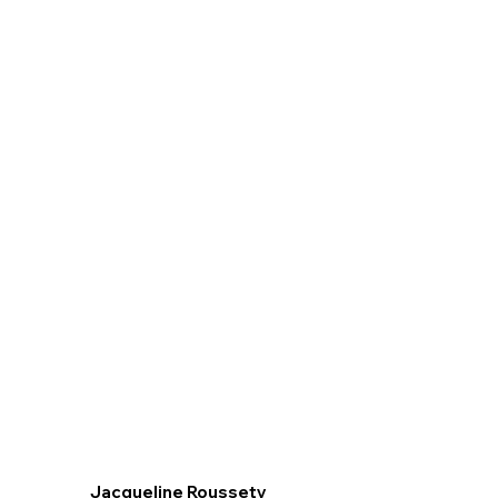
Jacqueline Roussety