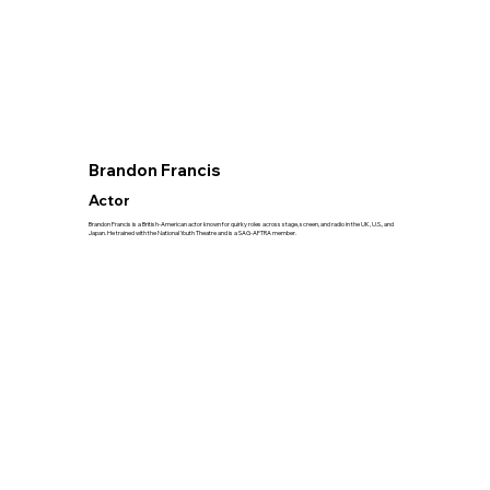
Brandon Francis
Actor
Brandon Francis is a British-American actor known for quirky roles across stage, screen, and radio in the UK, U.S., and
Japan. He trained with the National Youth Theatre and is a SAG-AFTRA member.