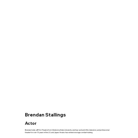
Brendan Stallings
Actor
Brendan holds a BFA in Theatre from Oklahoma State University and has worked in film, television, and professional
theater for over 15 years in the U.S. and Japan. He also has extensive stage combat training.