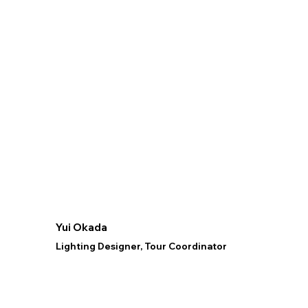
Yui Okada
Lighting Designer, Tour Coordinator