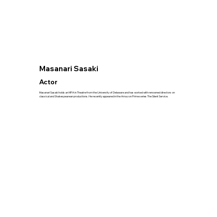
Masanari Sasaki
Actor
Masanari Sasaki holds an MFA in Theatre from the University of Delaware and has worked with renowned directors on
classical and Shakespearean productions. He recently appeared in the Amazon Prime series The Silent Service.