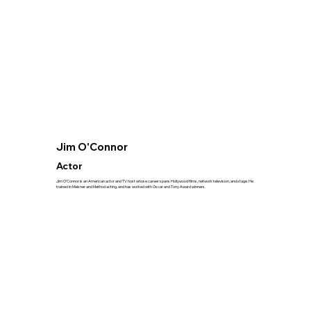
Jim O'Connor
Actor
Jim O’Connor is an American actor and TV host whose career spans Hollywood films, network television, and stage. He
trained in Meisner and Method acting, and has worked with Oscar and Tony Award winners.