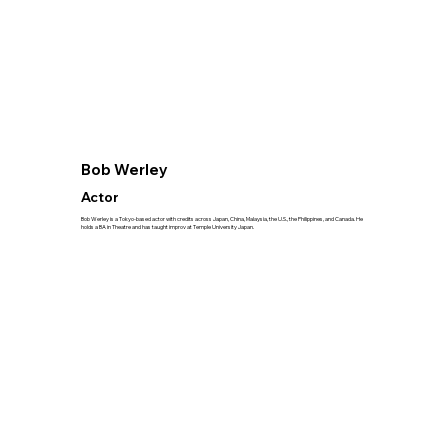
Bob Werley
Actor
Bob Werley is a Tokyo-based actor with credits across Japan, China, Malaysia, the U.S., the Philippines, and Canada. He
holds a BA in Theatre and has taught improv at Temple University Japan.