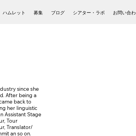
ハムレット
募集
ブログ
シアター・ラボ
お問い合わ
ndustry since she
. After being a
 came back to
g her linguistic
an Assistant Stage
ur, Tour
r, Translator/
mit an so on.