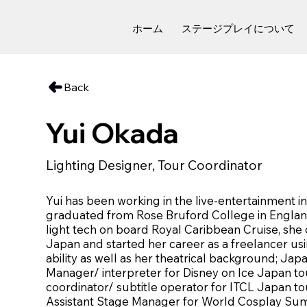
ホーム
ステージプレイについて
Back
Yui Okada
Lighting Designer, Tour Coordinator
Yui has been working in the live-entertainment i
graduated from Rose Bruford College in England
light tech on board Royal Caribbean Cruise, she
Japan and started her career as a freelancer usin
ability as well as her theatrical background; Jap
Manager/ interpreter for Disney on Ice Japan to
coordinator/ subtitle operator for ITCL Japan tou
Assistant Stage Manager for World Cosplay Sum