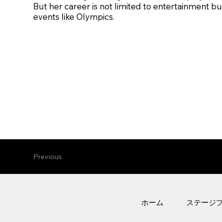
But her career is not limited to entertainment but
events like Olympics.
Previous
ホーム
ステージ