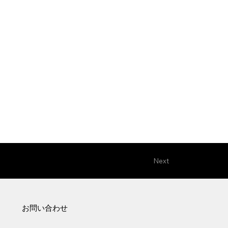
Next
お問い合わせ