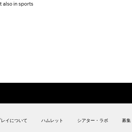
 also in sports
プレイについて
ハムレット
シアター・ラボ
募集