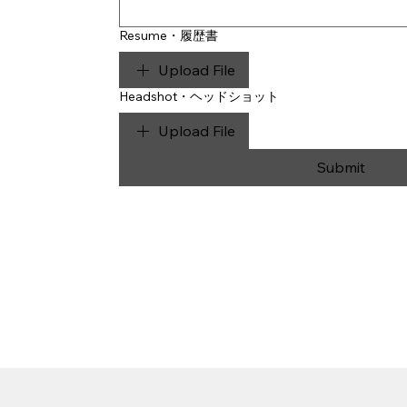
Resume・履歴書
Upload File
Headshot・ヘッドショット
Upload File
Submit