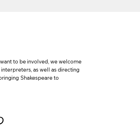
ll want to be involved, we welcome
 interpreters, as well as directing
o bringing Shakespeare to
わ