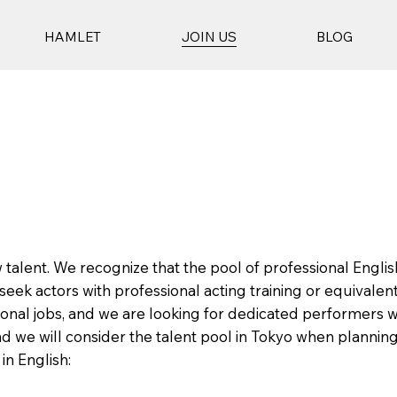
HAMLET
JOIN US
BLOG
 talent. We recognize that the pool of professional Englis
eek actors with professional acting training or equivalent
onal jobs, and we are looking for dedicated performers wh
and we will consider the talent pool in Tokyo when plannin
in English: