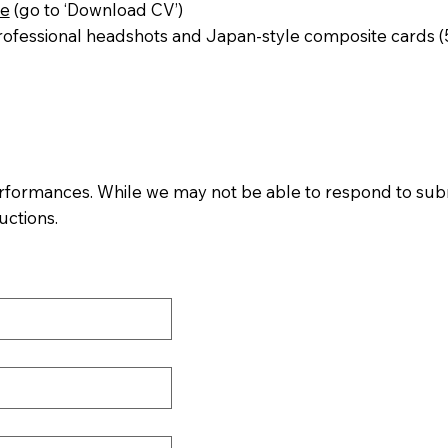
me
(go to ‘Download CV’)
fessional headshots and Japan-style composite cards (5 
rformances. While we may not be able to respond to submiss
uctions.