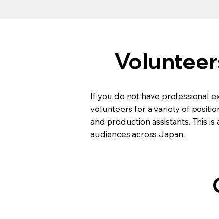
Volunteer
If you do not have professional e
volunteers for a variety of positio
and production assistants. This i
audiences across Japan.