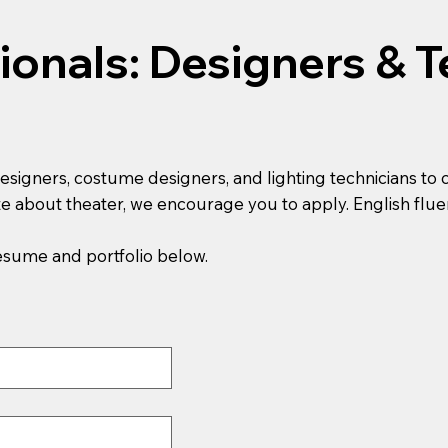
ionals: Designers & T
designers, costume designers, and lighting technicians to 
e about theater, we encourage you to apply. English flue
resume and portfolio below.