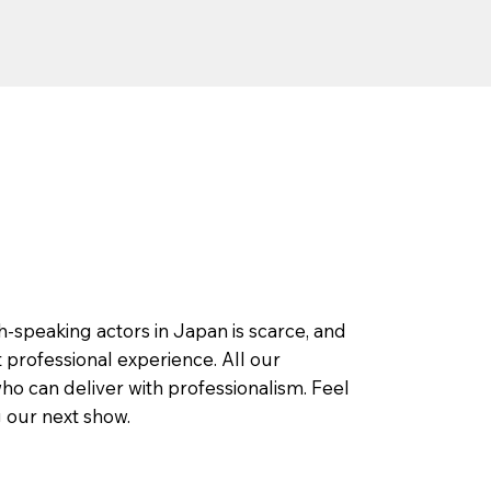
h-speaking actors in Japan is scarce, and
 professional experience. All our
o can deliver with professionalism. Feel
g our next show.