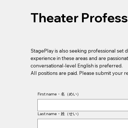
Theater Profess
StagePlay is also seeking professional set 
experience in these areas and are passionat
conversational-level English is preferred.
All positions are paid. Please submit your 
First name・名（めい）
Last name・姓（せい）