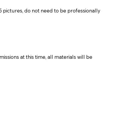
pictures, do not need to be professionally
ions at this time, all materials will be