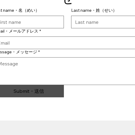
rst name・名（めい）
Last name・姓（せい）
mail・メールアドレス
*
essage・メッセージ
*
Submit・送信