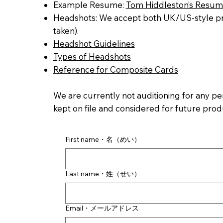
Example Resume:
Tom Hiddleston’s Resu
Headshots: We accept both UK/US-style pro
taken).
Headshot Guidelines
Types of Headshots
Reference for Composite Cards
We are currently not auditioning for any pe
kept on file and considered for future prod
First name・名（めい）
Last name・姓（せい）
Email・メールアドレス