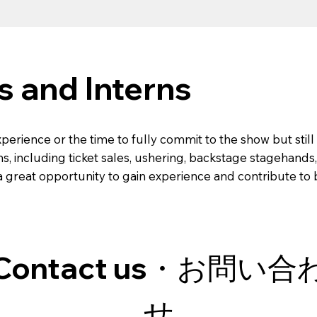
s and Interns
xperience or the time to fully commit to the show but sti
ns, including ticket sales, ushering, backstage stagehands,
s a great opportunity to gain experience and contribute t
Contact us・お問い合
せ