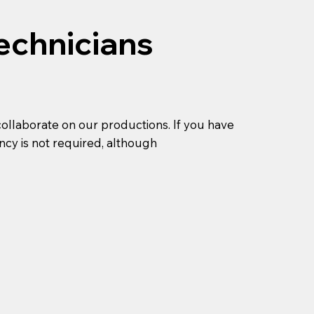
echnicians
collaborate on our productions. If you have
ncy is not required, although