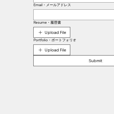
Email・メールアドレス
Resume・履歴書
Upload File
Portfolio・ポートフォリオ
Upload File
Submit