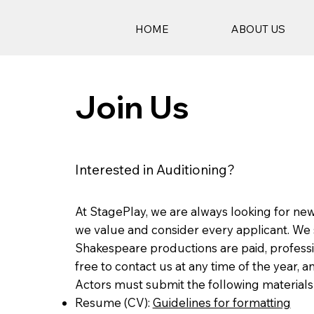
HOME
ABOUT US
Join Us
Interested in Auditioning?
At StagePlay, we are always looking for new
we value and consider every applicant. We s
Shakespeare productions are paid, professi
free to contact us at any time of the year, 
Actors must submit the following materials 
Resume (CV):
Guidelines for formatting